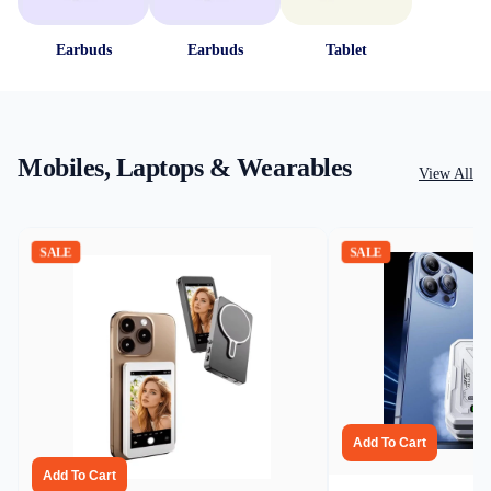
Earbuds
Earbuds
Tablet
Mobiles, Laptops & Wearables
View All
SALE
SALE
Add To Cart
Add To Cart