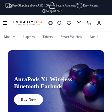
Free Shipping above AED 150
Secure Payments
Easy Returns
Support 24/7
Mobiles
Laptops
Tablets
Smart Watches
Audio
Cam
AuraPods X1 Wireless
Bluetooth Earbuds
Buy Now