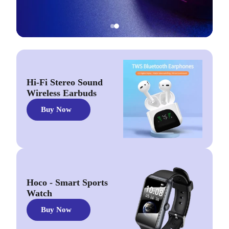
Hi-Fi Stereo Sound
Wireless Earbuds
Buy Now
Hoco - Smart Sports
Watch
Buy Now