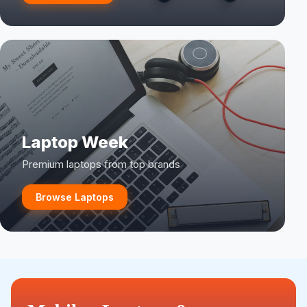
Laptop Week
Premium laptops from top brands
Browse Laptops