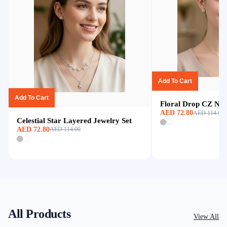
Add To Cart
Add To Cart
Floral Drop CZ Nec
AED 72.80
AED 114.00
Celestial Star Layered Jewelry Set
AED 72.80
AED 114.00
All Products
View All