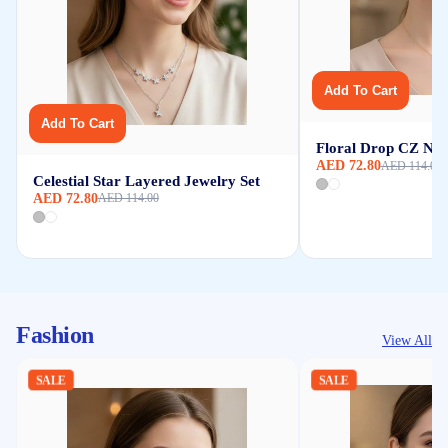
Add To Cart
Add To Cart
Floral Drop CZ Nec
AED 72.80
AED 114.00
Celestial Star Layered Jewelry Set
AED 72.80
AED 114.00
Fashion
View All
SALE
SALE