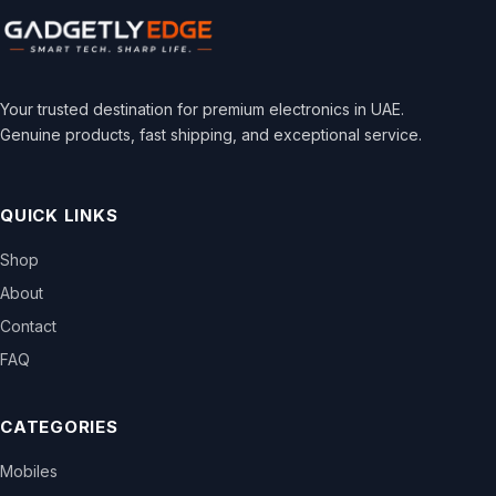
Your trusted destination for premium electronics in UAE.
Genuine products, fast shipping, and exceptional service.
QUICK LINKS
Shop
About
Contact
FAQ
CATEGORIES
Mobiles