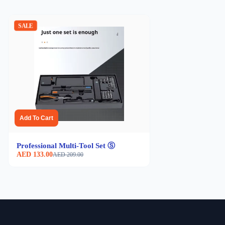
SALE
Add To Cart
Professional Multi-Tool Set Ⓢ
AED 133.00
AED 209.00