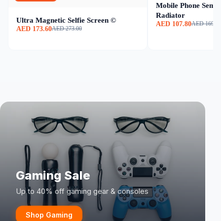
Mobile Phone Semic
Radiator
Ultra Magnetic Selfie Screen ©
AED 107.80
AED 169.0
AED 173.60
AED 273.00
Gaming Sale
Up to 40% off gaming gear & consoles
Shop Gaming