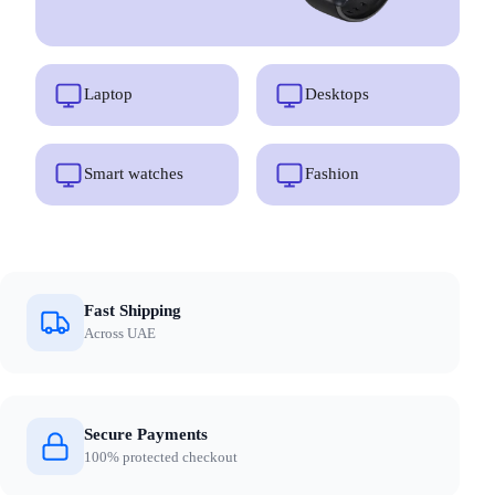
Laptop
Desktops
Smart watches
Fashion
Fast Shipping
Across UAE
Secure Payments
100% protected checkout