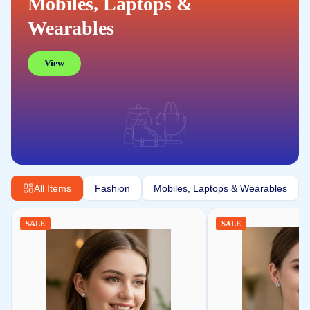
Mobiles, Laptops &
Wearables
View
All Items
Fashion
Mobiles, Laptops & Wearables
SALE
SALE