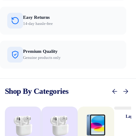
Easy Returns
14-day hassle-free
Premium Quality
Genuine products only
Shop By Categories
Lapt